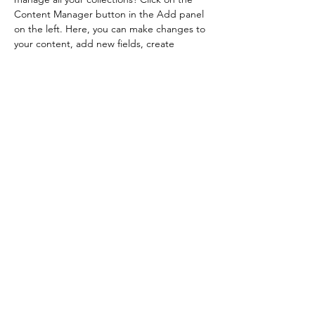
Content Manager button in the Add panel 
on the left. Here, you can make changes to 
your content, add new fields, create 
dynamic pages and more.
Your collection is already set up for you with 
fields and content. Add your own content 
or import it from a CSV file. Add fields for 
any type of content you want to display, 
such as rich text, images, and videos. Be 
sure to click Sync after making changes in a 
collection, so visitors can see your newest 
content on your live site. 
Previous
Next
©2025 Gabriela Esplá