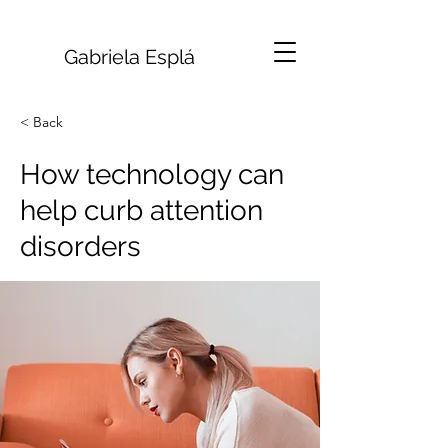
Gabriela Esplá
< Back
How technology can
help curb attention
disorders