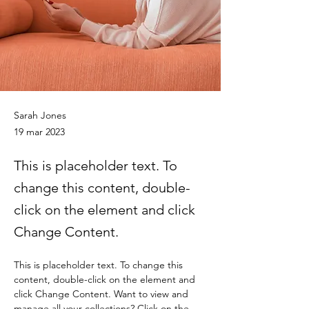
Sarah Jones
19 mar 2023
This is placeholder text. To
change this content, double-
click on the element and click
Change Content.
This is placeholder text. To change this 
content, double-click on the element and 
click Change Content. Want to view and 
manage all your collections? Click on the 