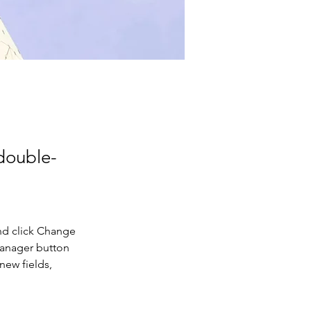
 double-
nd click Change 
Manager button 
new fields, 