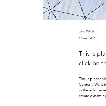
Jess Wilder
17 mar 2023
This is pl
click on 
This is placehol
Content. Want t
in the Add panel
create dynamic