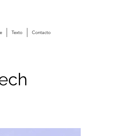
je
Texto
Contacto
tech