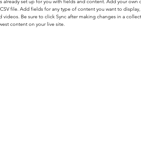
is already set up for you with fields and content. Add your own 
 CSV file. Add fields for any type of content you want to display, 
d videos. Be sure to click Sync after making changes in a collecti
est content on your live site. 