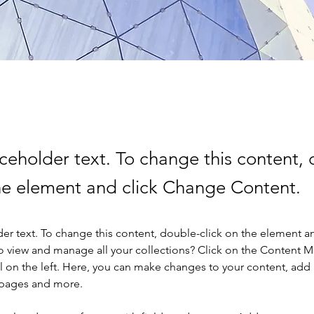
aceholder text. To change this content,
the element and click Change Content.
der text. To change this content, double-click on the element a
o view and manage all your collections? Click on the Content 
 on the left. Here, you can make changes to your content, add 
 pages and more.