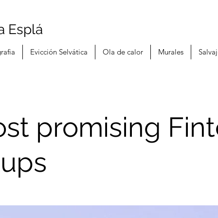
a Esplá
rafia
Evicción Selvática
Ola de calor
Murales
Salva
st promising Fin
tups