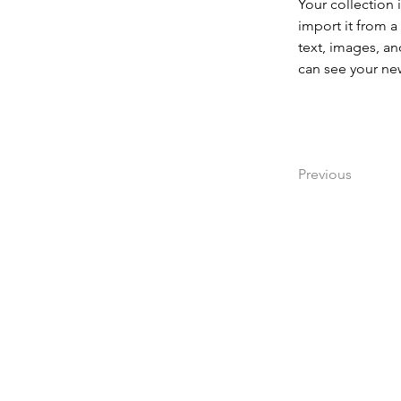
Your collection 
import it from a
text, images, an
can see your new
Previous