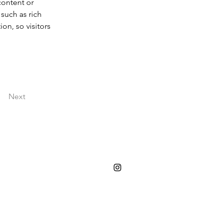
content or 
such as rich 
on, so visitors 
Next