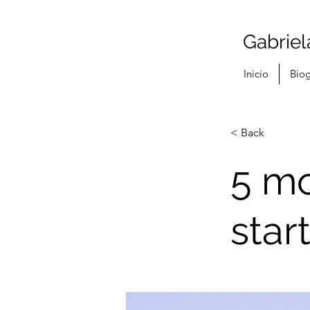
Gabriel
Inicio
Biog
< Back
5 mo
star